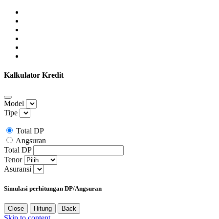
Kalkulator Kredit
Model
Tipe
Total DP
Angsuran
Total DP
Tenor
Asuransi
Simulasi perhitungan DP/Angsuran
Close
Hitung
Back
Skip to content