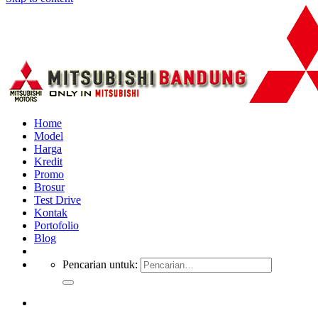
Home
Model
Harga
Kredit
Promo
Brosur
Test Drive
Kontak
Portofolio
Blog
Pencarian untuk: