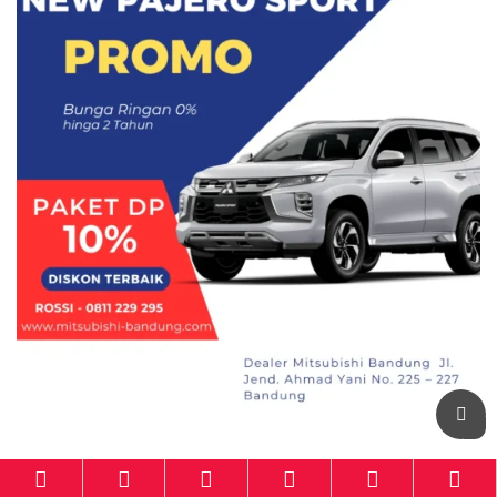
Mitsubishi-Bandung.com
powered by
Otomotif-Bandung.com