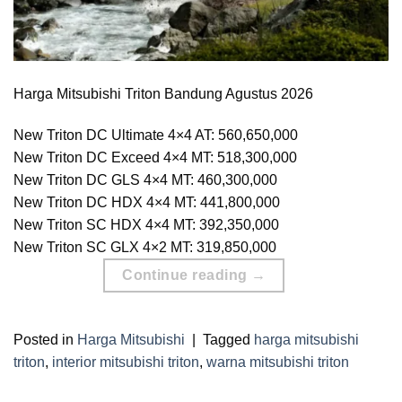
Harga Mitsubishi Triton Bandung Agustus 2026
New Triton DC Ultimate 4×4 AT: 560,650,000
New Triton DC Exceed 4×4 MT: 518,300,000
New Triton DC GLS 4×4 MT: 460,300,000
New Triton DC HDX 4×4 MT: 441,800,000
New Triton SC HDX 4×4 MT: 392,350,000
New Triton SC GLX 4×2 MT: 319,850,000
Continue reading
→
Posted in
Harga Mitsubishi
|
Tagged
harga mitsubishi
triton
,
interior mitsubishi triton
,
warna mitsubishi triton