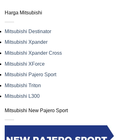
Harga Mitsubishi
Mitsubishi Destinator
Mitsubishi Xpander
Mitsubishi Xpander Cross
Mitsubishi XForce
Mitsubishi Pajero Sport
Mitsubishi Triton
Mitsubishi L300
Mitsubishi New Pajero Sport