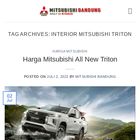
Skip
to
content
TAG ARCHIVES:
INTERIOR MITSUBISHI TRITON
HARGA MITSUBISHI
Harga Mitsubishi All New Triton
POSTED ON
JULI 2, 2022
BY
MITSUBISHI BANDUNG
02
Jul