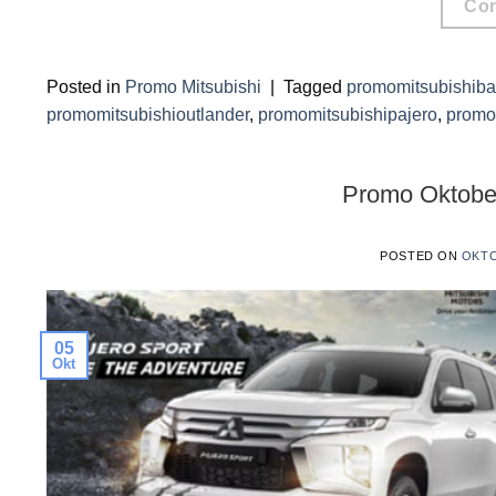
Con
Posted in
Promo Mitsubishi
|
Tagged
promomitsubishib
promomitsubishioutlander
,
promomitsubishipajero
,
promo
Promo Oktober
POSTED ON
OKTO
05
Okt