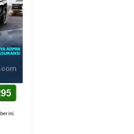
er ini.