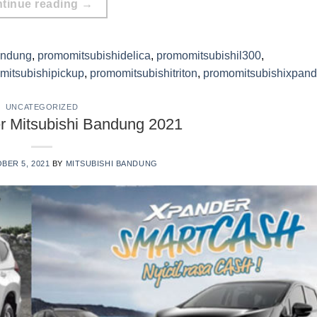
tinue reading
→
andung
,
promomitsubishidelica
,
promomitsubishil300
,
mitsubishipickup
,
promomitsubishitriton
,
promomitsubishixpand
UNCATEGORIZED
 Mitsubishi Bandung 2021
BER 5, 2021
BY
MITSUBISHI BANDUNG