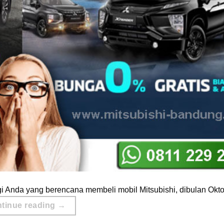
 Anda yang berencana membeli mobil Mitsubishi, dibulan Oktob
tinue reading
→