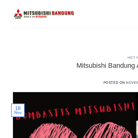
Skip
to
content
HOT 
Mitsubishi Bandung 
POSTED ON
NOVEM
18
Nov