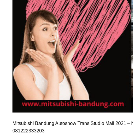
Mitsubishi Bandung Autoshow Trans Studio Mall 2021 – 
081222333203