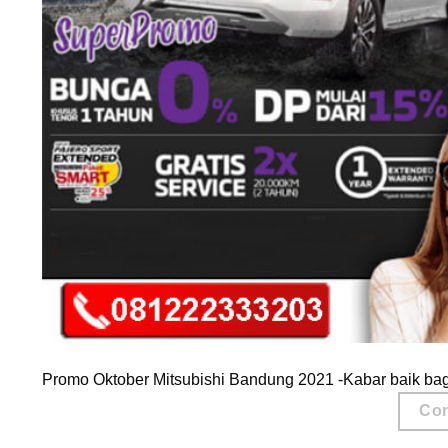
Promo Oktober Mitsubishi Bandung 2021 -Kabar baik bagi
Con