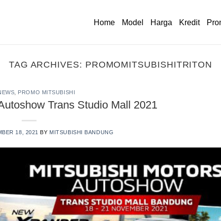
Home
Model
Harga
Kredit
Pro
TAG ARCHIVES:
PROMOMITSUBISHITRITON
NEWS
,
PROMO MITSUBISHI
Autoshow Trans Studio Mall 2021
BER 18, 2021
BY
MITSUBISHI BANDUNG