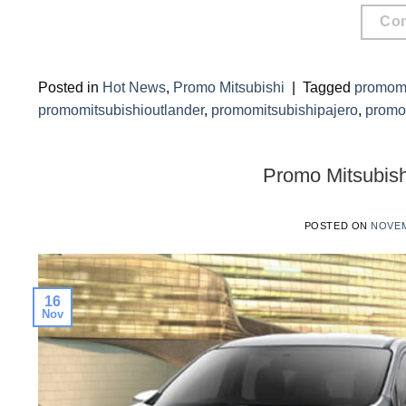
Con
Posted in
Hot News
,
Promo Mitsubishi
|
Tagged
promom
promomitsubishioutlander
,
promomitsubishipajero
,
promo
Promo Mitsubis
POSTED ON
NOVEM
16
Nov