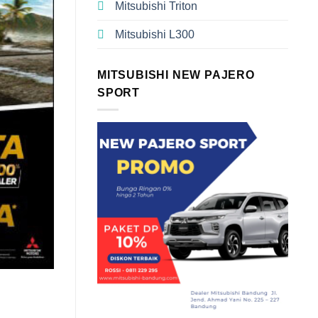
Mitsubishi Triton
Mitsubishi L300
MITSUBISHI NEW PAJERO
SPORT