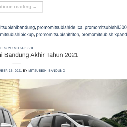
tinue reading
→
itsubishibandung
,
promomitsubishidelica
,
promomitsubishil300
mitsubishipickup
,
promomitsubishitriton
,
promomitsubishixpand
PROMO MITSUBISHI
hi Bandung Akhir Tahun 2021
BER 16, 2021
BY
MITSUBISHI BANDUNG