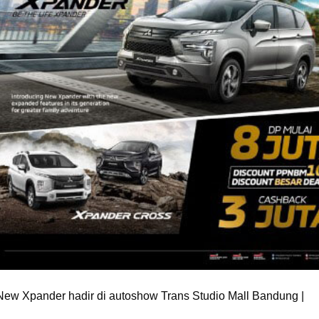
New Xpander hadir di autoshow Trans Studio Mall Bandung |