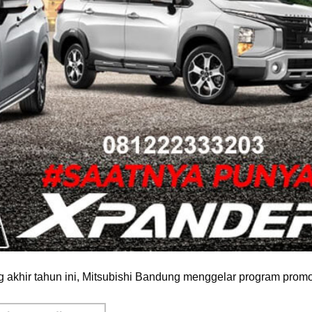
 akhir tahun ini, Mitsubishi Bandung menggelar program promo