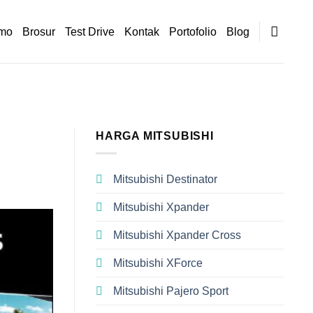
mo
Brosur
Test Drive
Kontak
Portofolio
Blog
HARGA MITSUBISHI
Mitsubishi Destinator
Mitsubishi Xpander
Mitsubishi Xpander Cross
Mitsubishi XForce
Mitsubishi Pajero Sport