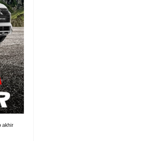
 akhir