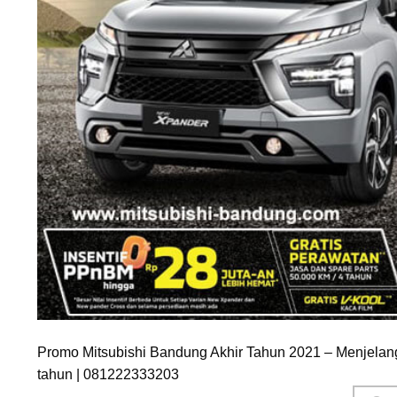
Promo Mitsubishi Bandung Akhir Tahun 2021 – Menjelang
tahun | 081222333203