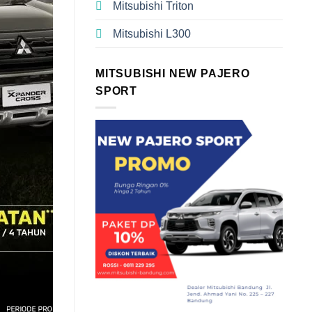
Mitsubishi Triton
Mitsubishi L300
MITSUBISHI NEW PAJERO
SPORT