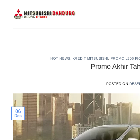
Skip
to
content
HOT NEWS
,
KREDIT MITSUBISHI
,
PROMO L300 PI
Promo Akhir Ta
POSTED ON
DESEM
06
Des