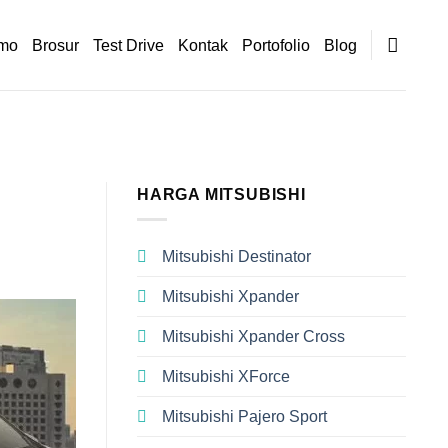
mo
Brosur
Test Drive
Kontak
Portofolio
Blog
HARGA MITSUBISHI
Mitsubishi Destinator
Mitsubishi Xpander
Mitsubishi Xpander Cross
Mitsubishi XForce
Mitsubishi Pajero Sport