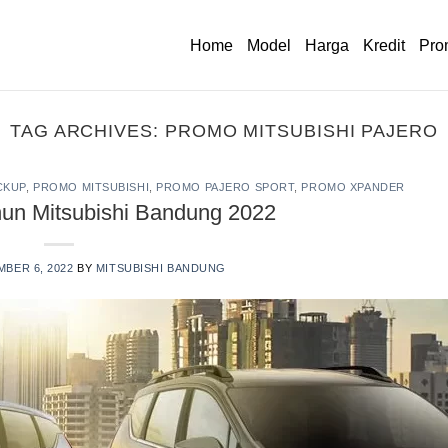
Home
Model
Harga
Kredit
Pro
TAG ARCHIVES:
PROMO MITSUBISHI PAJERO
CKUP
,
PROMO MITSUBISHI
,
PROMO PAJERO SPORT
,
PROMO XPANDER
hun Mitsubishi Bandung 2022
BER 6, 2022
BY
MITSUBISHI BANDUNG